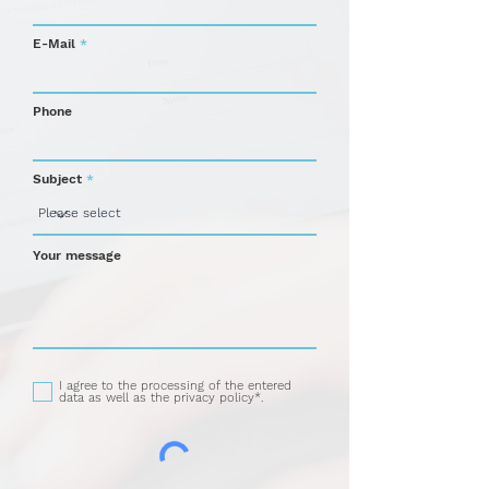
E-Mail
Phone
Subject
Your message
I agree to the processing of the entered
data as well as the privacy policy*.