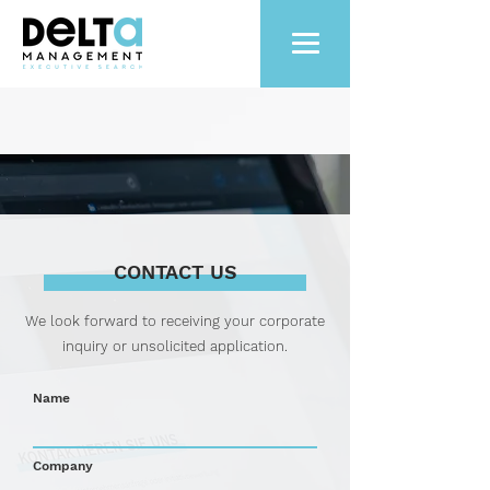
CONTACT US
We look forward to receiving your corporate
inquiry or unsolicited application.
Name
Company