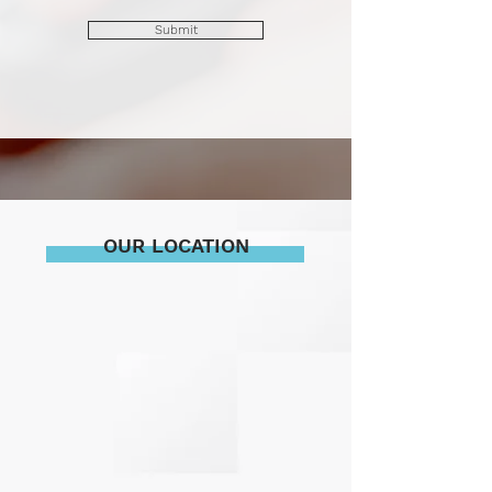
Submit
OUR LOCATION